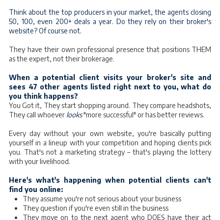
Think about the top producers in your market, the agents closing
50, 100, even 200+ deals a year. Do they rely on their broker's
website? Of course not.
They have their own professional presence that positions THEM
as the expert, not their brokerage.
When a potential client visits your broker's site and
sees 47 other agents listed right next to you, what do
you think happens?
You Got it, They start shopping around. They compare headshots,
They call whoever
looks
"more successful" or has better reviews.
Every day without your own website, you're basically putting
yourself in a lineup with your competition and hoping clients pick
you. That's not a marketing strategy – that's playing the lottery
with your livelihood.
Here's what's happening when potential clients can't
find you online:
They assume you're not serious about your business
They question if you're even still in the business
They move on to the next agent who DOES have their act