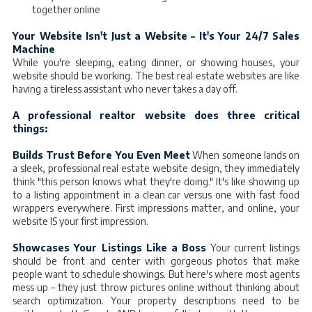
together online
Your Website Isn't Just a Website – It's Your 24/7 Sales
Machine
While you're sleeping, eating dinner, or showing houses, your
website should be working. The best real estate websites are like
having a tireless assistant who never takes a day off.
A professional realtor website does three critical
things:
Builds Trust Before You Even Meet
When someone lands on
a sleek, professional real estate website design, they immediately
think "this person knows what they're doing." It's like showing up
to a listing appointment in a clean car versus one with fast food
wrappers everywhere. First impressions matter, and online, your
website IS your first impression.
Showcases Your Listings Like a Boss
Your current listings
should be front and center with gorgeous photos that make
people want to schedule showings. But here's where most agents
mess up – they just throw pictures online without thinking about
search optimization. Your property descriptions need to be