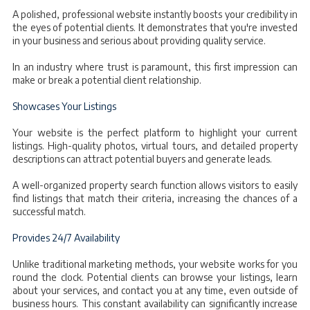
A polished, professional website instantly boosts your credibility in
the eyes of potential clients. It demonstrates that you're invested
in your business and serious about providing quality service.
In an industry where trust is paramount, this first impression can
make or break a potential client relationship.
Showcases Your Listings
Your website is the perfect platform to highlight your current
listings. High-quality photos, virtual tours, and detailed property
descriptions can attract potential buyers and generate leads.
A well-organized property search function allows visitors to easily
find listings that match their criteria, increasing the chances of a
successful match.
Provides 24/7 Availability
Unlike traditional marketing methods, your website works for you
round the clock. Potential clients can browse your listings, learn
about your services, and contact you at any time, even outside of
business hours. This constant availability can significantly increase