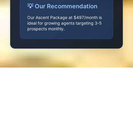
💡 Our Recommendation
Our Ascent Package at $497/month is
ideal for growing agents targeting 3-5
prospects monthly.