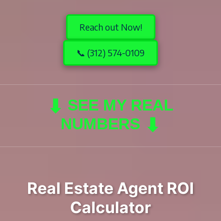
Reach out Now!
📞 (312) 574-0109
⬇
SEE MY REAL
⬇
NUMBERS
Real Estate Agent ROI
Calculator