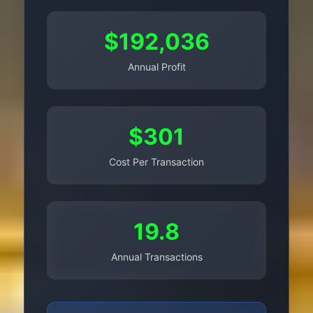
$192,036
Annual Profit
$301
Cost Per Transaction
19.8
Annual Transactions