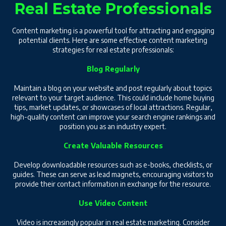
Real Estate Professionals
Content marketing is a powerful tool for attracting and engaging
potential clients. Here are some effective content marketing
strategies for real estate professionals:
Blog Regularly
Maintain a blog on your website and post regularly about topics
relevant to your target audience. This could include home buying
tips, market updates, or showcases of local attractions. Regular,
high-quality content can improve your search engine rankings and
position you as an industry expert.
Create Valuable Resources
Develop downloadable resources such as e-books, checklists, or
guides. These can serve as lead magnets, encouraging visitors to
provide their contact information in exchange for the resource.
Use Video Content
Video is increasingly popular in real estate marketing. Consider