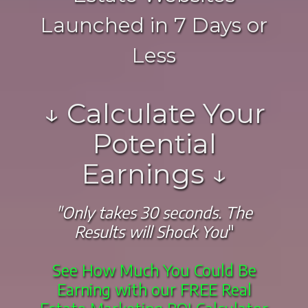
Launched in 7 Days or
Less
↓ Calculate Your
Potential
Earnings ↓
"Only takes 30 seconds. The
Results will Shock You
"
See How Much You Could Be
Earning with our FREE Real