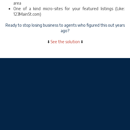
area
One of a kind micro-sites for your featured listings (Like:
123MainSt.com)
Ready to stop losing business to agents who figured this out years
ago?
⬇️
See the solution
⬇️