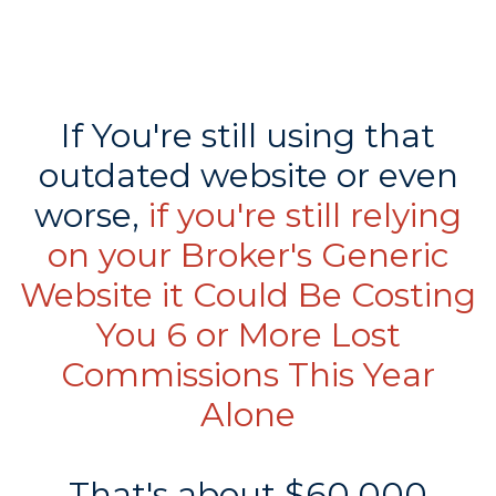
If You're still using that
outdated website or even
worse,
if you're still relying
on your Broker's Generic
Website it Could Be Costing
You 6 or More Lost
Commissions This Year
Alone
That's about $60,000