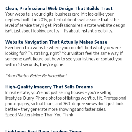
Clean, Professional Web Design That Builds Trust
Your website is your digital business card. If it looks like your
nephew built it in 2015, potential clients will assume that's the
level of service they'll get. Professional real estate website design
isn't just about looking pretty – it's about instant credibility.
Website Navigation That Actually Makes Sense
Ever been to a website where you couldn't find what you were
looking for? Frustrating, right? Your visitors feel the same way. If
someone can't figure out how to see your listings or contact you
within 10 seconds, they're gone.
"Your Photos Better Be Incredible"
High-Quality Imagery That Sells Dreams
In real estate, you're not just selling houses – you're selling
lifestyles. Blurry iPhone photos of listings won't cut it. Professional
photography, virtual tours, and 360-degree views don't just look
better – they generate more showings and faster sales.
Speed Matters More Than You Think
Lightning-Fast Page Loading Times