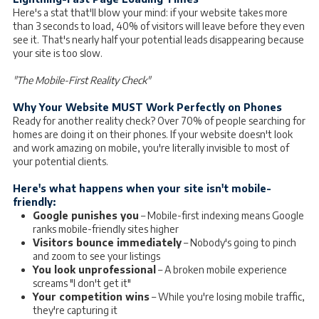
Here's a stat that'll blow your mind: if your website takes more
than 3 seconds to load, 40% of visitors will leave before they even
see it. That's nearly half your potential leads disappearing because
your site is too slow.
"The Mobile-First Reality Check"
Why Your Website MUST Work Perfectly on Phones
Ready for another reality check? Over 70% of people searching for
homes are doing it on their phones. If your website doesn't look
and work amazing on mobile, you're literally invisible to most of
your potential clients.
Here's what happens when your site isn't mobile-
friendly:
Google punishes you
– Mobile-first indexing means Google
ranks mobile-friendly sites higher
Visitors bounce immediately
– Nobody's going to pinch
and zoom to see your listings
You look unprofessional
– A broken mobile experience
screams "I don't get it"
Your competition wins
– While you're losing mobile traffic,
they're capturing it