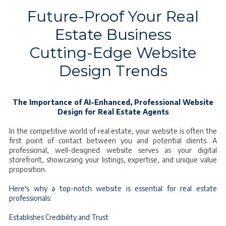
Future-Proof Your Real
Estate Business
Cutting-Edge Website
Design Trends
The Importance of AI-Enhanced, Professional Website
Design for Real Estate Agents
In the competitive world of real estate, your website is often the
first point of contact between you and potential clients. A
professional, well-designed website serves as your digital
storefront, showcasing your listings, expertise, and unique value
proposition.
Here's why a top-notch website is essential for real estate
professionals:
Establishes Credibility and Trust