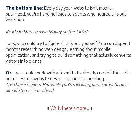
The bottom line:
Every day your website isn't mobile-
optimized, you're handing leads to agents who figured this out
years ago.
Ready to Stop Leaving Money on the Table?
Look, you could try to figure all this out yourself. You could spend
months researching web design, learning about mobile
optimization, and trying to build something that actually converts
visitors into clients.
Or...
you could work with a team that's already cracked the code
on real estate website design and digital marketing.
The choice is yours. But while you're deciding, your competition is
already three steps ahead.
⬇️
Wait, there's more...
⬇️