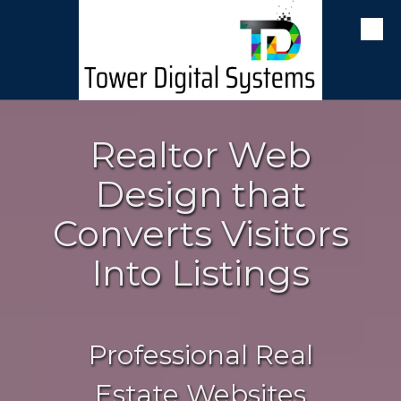
Skip to content
Realtor Web
Design that
Converts Visitors
Into Listings
Professional Real
Estate Websites