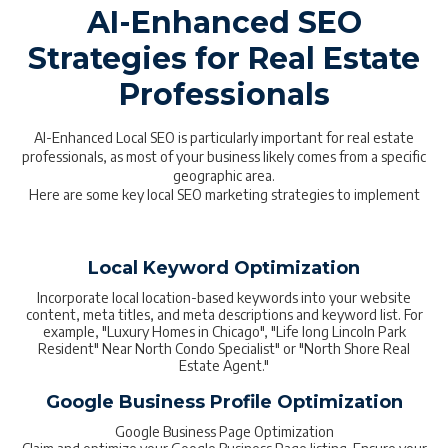
AI-Enhanced SEO
Strategies for Real Estate
Professionals
AI-Enhanced Local SEO is particularly important for real estate
professionals, as most of your business likely comes from a specific
geographic area.
Here are some key local SEO marketing strategies to implement
Local Keyword Optimization
Incorporate local location-based keywords into your website
content, meta titles, and meta descriptions and keyword list. For
example, "Luxury Homes in Chicago", "Life long Lincoln Park
Resident" Near North Condo Specialist" or "North Shore Real
Estate Agent."
Google Business Profile Optimization
Google Business Page Optimization