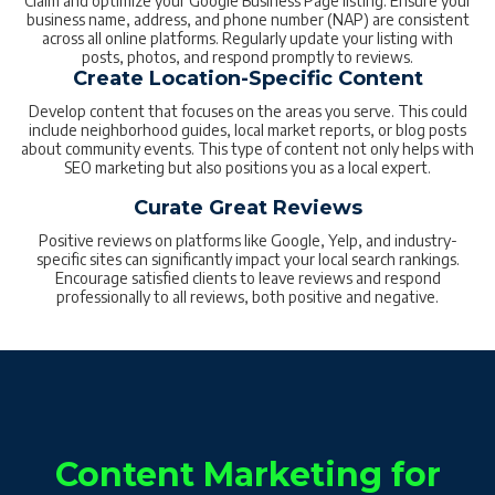
Claim and optimize your Google Business Page listing. Ensure your
business name, address, and phone number (NAP) are consistent
across all online platforms. Regularly update your listing with
posts, photos, and respond promptly to reviews.
Create Location-Specific Content
Develop content that focuses on the areas you serve. This could
include neighborhood guides, local market reports, or blog posts
about community events. This type of content not only helps with
SEO marketing but also positions you as a local expert.
Curate Great Reviews
Positive reviews on platforms like Google, Yelp, and industry-
specific sites can significantly impact your local search rankings.
Encourage satisfied clients to leave reviews and respond
professionally to all reviews, both positive and negative.
Content Marketing for