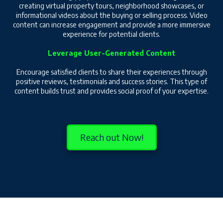
creating virtual property tours, neighborhood showcases, or
informational videos about the buying or selling process. Video
content can increase engagement and provide a more immersive
experience for potential clients.
Leverage User-Generated Content
Encourage satisfied clients to share their experiences through
positive reviews, testimonials and success stories. This type of
content builds trust and provides social proof of your expertise.
Reach out Now!