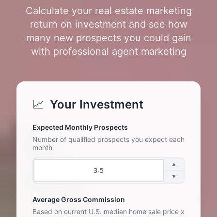
Calculate your real estate marketing
return on investment and see how
many new prospects you could gain
with professional agent marketing
📈
Your Investment
Expected Monthly Prospects
Number of qualified prospects you expect each
month
▲
▼
Average Gross Commission
Based on current U.S. median home sale price x