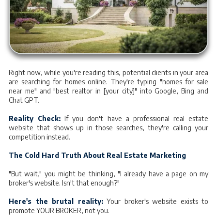
Right now, while you're reading this, potential clients in your area
are searching for homes online. They're typing "homes for sale
near me" and "best realtor in [your city]" into Google, Bing and
Chat GPT.
Reality Check:
If you don't have a professional real estate
website that shows up in those searches, they're calling your
competition instead.
The Cold Hard Truth About Real Estate Marketing
"But wait," you might be thinking, "I already have a page on my
broker's website. Isn't that enough?"
Here's the brutal reality:
Your broker's website exists to
promote YOUR BROKER, not you.