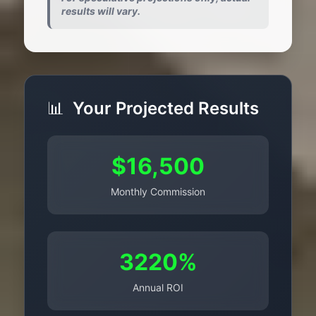
results will vary.
📊
Your Projected Results
$16,500
Monthly Commission
3220%
Annual ROI