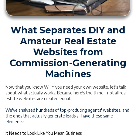
What Separates DIY and
Amateur Real Estate
Websites from
Commission-Generating
Machines
Now that you know WHY you need your own website, let's talk
about what actually works. Because here's the thing – not all real
estate websites are created equal.
We've analyzed hundreds of top-producing agents' websites, and
the ones that actually generate leads all have these same
elements:
It Needs to Look Like You Mean Business