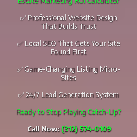
Estate Marketing ROI Calculator
✅ Professional Website Design
That Builds Trust
✅ Local SEO That Gets Your Site
Found First
✅ Game-Changing Listing Micro-
Sites
✅ 24/7 Lead Generation System
Ready to Stop Playing Catch-Up?
Call Now:
(312) 574-0109