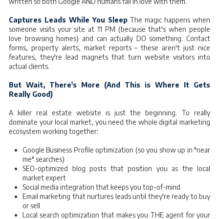
written so both Google AND humans fall in love with them.
Captures Leads While You Sleep
The magic happens when
someone visits your site at 11 PM (because that's when people
love browsing homes) and can actually DO something. Contact
forms, property alerts, market reports – these aren't just nice
features, they're lead magnets that turn website visitors into
actual clients.
But Wait, There's More (And This is Where It Gets
Really Good)
A killer real estate website is just the beginning. To really
dominate your local market, you need the whole digital marketing
ecosystem working together:
Google Business Profile optimization (so you show up in "near
me" searches)
SEO-optimized blog posts that position you as the local
market expert
Social media integration that keeps you top-of-mind
Email marketing that nurtures leads until they're ready to buy
or sell
Local search optimization that makes you THE agent for your