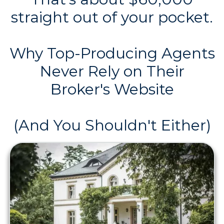
straight out of your pocket.
Why Top-Producing Agents
Never Rely on Their
Broker's Website
(And You Shouldn't Either)