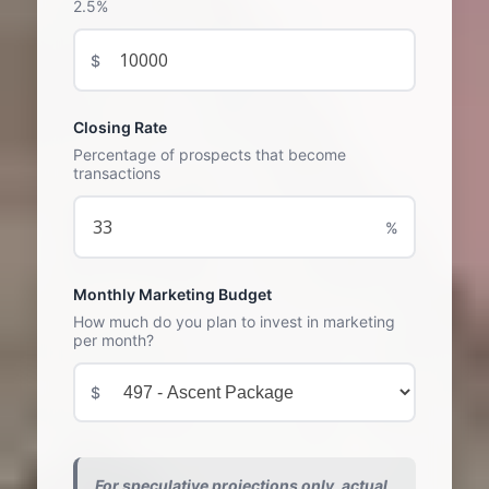
2.5%
$
Closing Rate
Percentage of prospects that become
transactions
%
Monthly Marketing Budget
How much do you plan to invest in marketing
per month?
$
For speculative projections only, actual