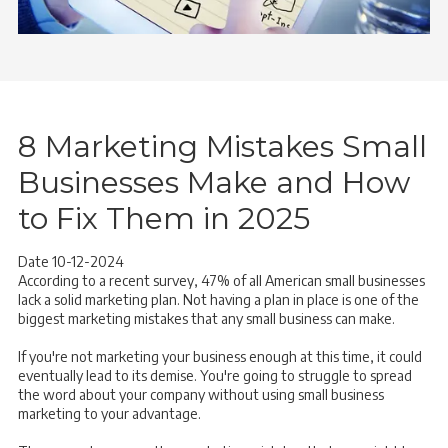
8 Marketing Mistakes Small
Businesses Make and How
to Fix Them in 2025
Date 10-12-2024
According to a recent survey, 47% of all American small businesses
lack a solid marketing plan. Not having a plan in place is one of the
biggest marketing mistakes that any small business can make.
If you're not marketing your business enough at this time, it could
eventually lead to its demise. You're going to struggle to spread
the word about your company without using small business
marketing to your advantage.