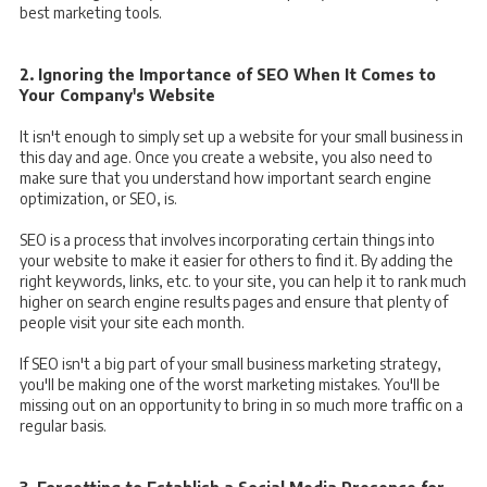
best marketing tools.
2. Ignoring the Importance of SEO When It Comes to
Your Company's Website
It isn't enough to simply set up a website for your small business in
this day and age. Once you create a website, you also need to
make sure that you understand how important search engine
optimization, or SEO, is.
SEO is a process that involves incorporating certain things into
your website to make it easier for others to find it. By adding the
right keywords, links, etc. to your site, you can help it to rank much
higher on search engine results pages and ensure that plenty of
people visit your site each month.
If SEO isn't a big part of your small business marketing strategy,
you'll be making one of the worst marketing mistakes. You'll be
missing out on an opportunity to bring in so much more traffic on a
regular basis.