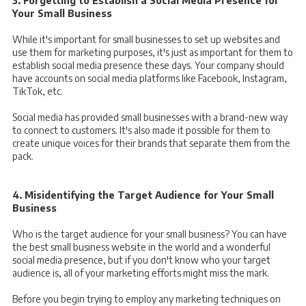
3. Forgetting to Establish a Social Media Presence for
Your Small Business
While it's important for small businesses to set up websites and
use them for marketing purposes, it's just as important for them to
establish social media presence these days. Your company should
have accounts on social media platforms like Facebook, Instagram,
TikTok, etc.
Social media has provided small businesses with a brand-new way
to connect to customers. It's also made it possible for them to
create unique voices for their brands that separate them from the
pack.
4. Misidentifying the Target Audience for Your Small
Business
Who is the target audience for your small business? You can have
the best small business website in the world and a wonderful
social media presence, but if you don't know who your target
audience is, all of your marketing efforts might miss the mark.
Before you begin trying to employ any marketing techniques on