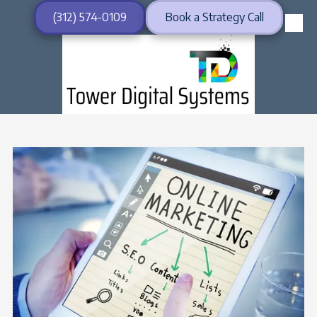
(312) 574-0109
Book a Strategy Call
Skip to content