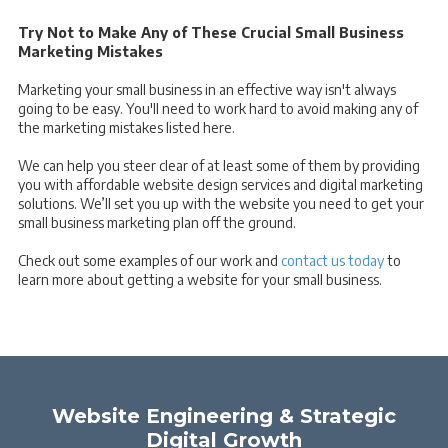
Try Not to Make Any of These Crucial Small Business
Marketing Mistakes
Marketing your small business in an effective way isn't always
going to be easy. You'll need to work hard to avoid making any of
the marketing mistakes listed here.
We can help you steer clear of at least some of them by providing
you with affordable website design services and digital marketing
solutions. We’ll set you up with the website you need to get your
small business marketing plan off the ground.
Check out some examples of our work and
contact us today
to
learn more about getting a website for your small business.
Website Engineering & Strategic
Digital Growth