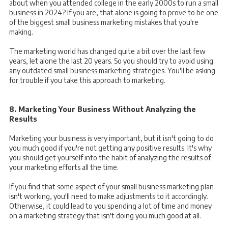
about when you attended college in the early 2000s to run a small
business in 2024? If you are, that alone is going to prove to be one
of the biggest small business marketing mistakes that you're
making.
The marketing world has changed quite a bit over the last few
years, let alone the last 20 years. So you should try to avoid using
any outdated small business marketing strategies. You'll be asking
for trouble if you take this approach to marketing.
8. Marketing Your Business Without Analyzing the
Results
Marketing your business is very important, but it isn't going to do
you much good if you're not getting any positive results. It's why
you should get yourself into the habit of analyzing the results of
your marketing efforts all the time.
If you find that some aspect of your small business marketing plan
isn't working, you'll need to make adjustments to it accordingly.
Otherwise, it could lead to you spending a lot of time and money
on a marketing strategy that isn't doing you much good at all.