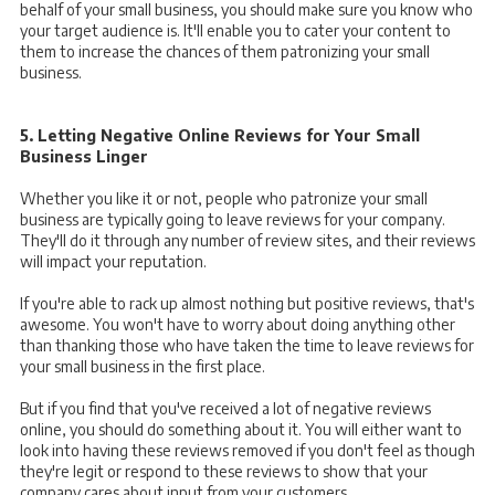
behalf of your small business, you should make sure you know who
your target audience is. It'll enable you to cater your content to
them to increase the chances of them patronizing your small
business.
5. Letting Negative Online Reviews for Your Small
Business Linger
Whether you like it or not, people who patronize your small
business are typically going to leave reviews for your company.
They'll do it through any number of review sites, and their reviews
will impact your reputation.
If you're able to rack up almost nothing but positive reviews, that's
awesome. You won't have to worry about doing anything other
than thanking those who have taken the time to leave reviews for
your small business in the first place.
But if you find that you've received a lot of negative reviews
online, you should do something about it. You will either want to
look into having these reviews removed if you don't feel as though
they're legit or respond to these reviews to show that your
company cares about input from your customers.