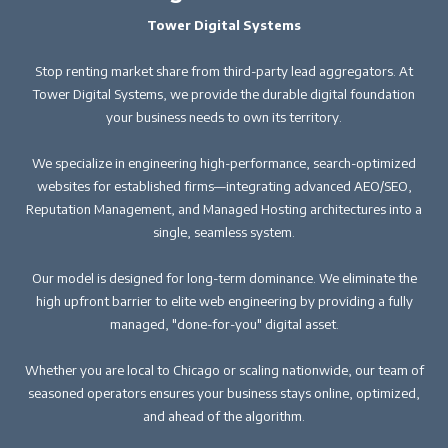
Tower Digital Systems
Stop renting market share from third-party lead aggregators. At
Tower Digital Systems, we provide the durable digital foundation
your business needs to own its territory.
We specialize in engineering high-performance, search-optimized
websites for established firms—integrating advanced AEO/SEO,
Reputation Management, and Managed Hosting architectures into a
single, seamless system.
Our model is designed for long-term dominance. We eliminate the
high upfront barrier to elite web engineering by providing a fully
managed, "done-for-you" digital asset.
Whether you are local to Chicago or scaling nationwide, our team of
seasoned operators ensures your business stays online, optimized,
and ahead of the algorithm.