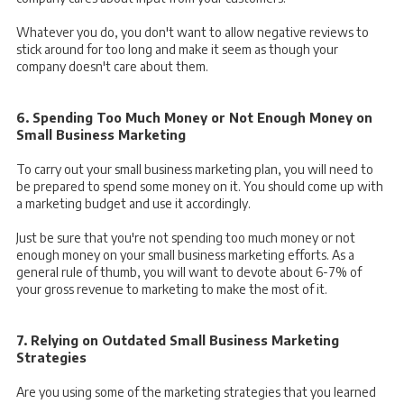
Whatever you do, you don't want to allow negative reviews to
stick around for too long and make it seem as though your
company doesn't care about them.
6. Spending Too Much Money or Not Enough Money on
Small Business Marketing
To carry out your small business marketing plan, you will need to
be prepared to spend some money on it. You should come up with
a marketing budget and use it accordingly.
Just be sure that you're not spending too much money or not
enough money on your small business marketing efforts. As a
general rule of thumb, you will want to devote
about 6-7% of
your gross revenue to marketing to make the most of it.
7. Relying on Outdated Small Business Marketing
Strategies
Are you using some of the marketing strategies that you learned