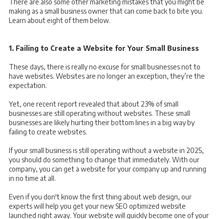
There are also some other marketing mistakes that you might be
making as a small business owner that can come back to bite you.
Learn about eight of them below.
1. Failing to Create a Website for Your Small Business
These days, there is really no excuse for small businesses not to
have websites. Websites are no longer an exception, they’re the
expectation.
Yet, one recent report revealed that
about 23% of small
businesses are still operating without websites. These small
businesses are likely hurting their bottom lines in a big way by
failing to create websites.
If your small business is still operating without a website in 2025,
you should do something to change that immediately. With our
company, you can get a website for your company up and running
in no time at all.
Even if you don't know the first thing about web design, our
experts will help you get your new SEO optimized website
launched right away. Your website will quickly become one of your