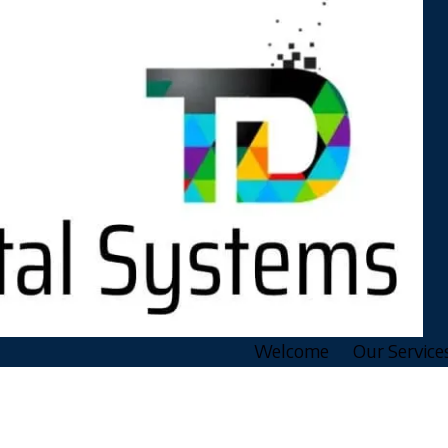
Welcome
Our Service