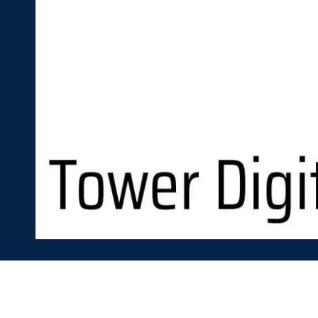
Skip to content