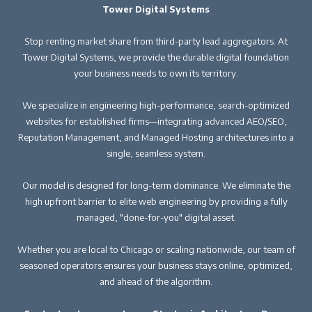
Tower Digital Systems
Stop renting market share from third-party lead aggregators. At
Tower Digital Systems, we provide the durable digital foundation
your business needs to own its territory.
We specialize in engineering high-performance, search-optimized
websites for established firms—integrating advanced AEO/SEO,
Reputation Management, and Managed Hosting architectures into a
single, seamless system.
Our model is designed for long-term dominance. We eliminate the
high upfront barrier to elite web engineering by providing a fully
managed, "done-for-you" digital asset.
Whether you are local to Chicago or scaling nationwide, our team of
seasoned operators ensures your business stays online, optimized,
and ahead of the algorithm.