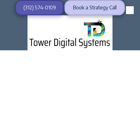
(312) 574-0109
Book a Strategy Call
Skip to content