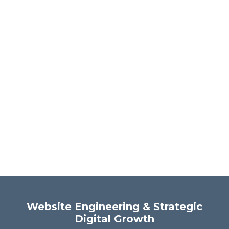
Website Engineering & Strategic
Digital Growth